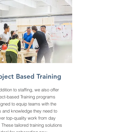
oject Based Training
ddition to staffing, we also offer
ject-based Training programs
igned to equip teams with the
ls and knowledge they need to
ver top-quality work from day
 These tailored training solutions