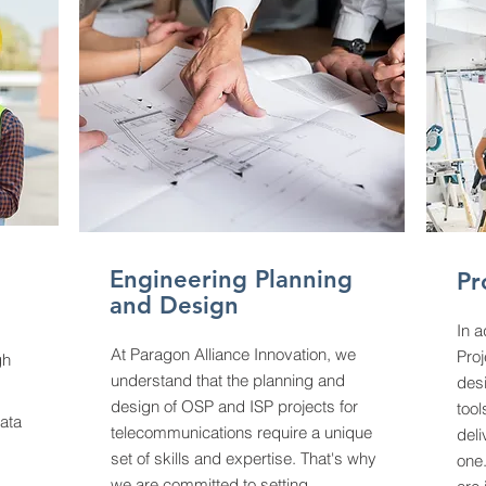
Engineering Planning
Pr
and Design
In a
At Paragon Alliance Innovation, we
Pro
gh
understand that the planning and
des
design of OSP and ISP projects for
too
data
telecommunications require a unique
deli
set of skills and expertise. That's why
one.
we are committed to setting