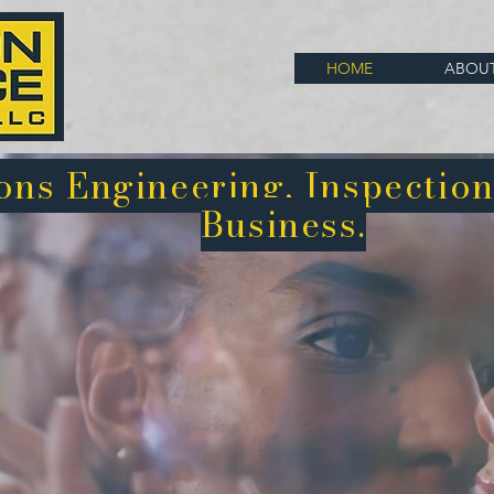
HOME
ABOU
ns Engineering, Inspection
Business.