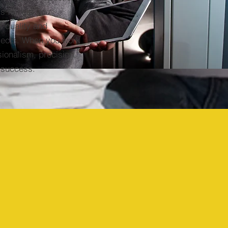
is to help you
f quality and
jects. When you work
sionalism, precision,
 success.
Year
Industry
Established:
Experience:
2023
20+ Yrs.