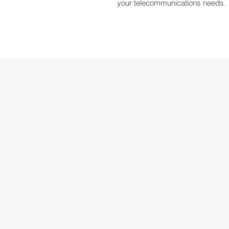
your telecommunications needs.