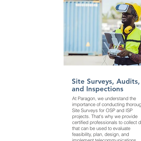
Site Surveys, Audits,
and Inspections
At Paragon, we understand the
importance of conducting thorou
Site Surveys for OSP and ISP
projects. That's why we provide
certified professionals to collect 
that can be used to evaluate
feasibility, plan, design, and
implement telecommunications