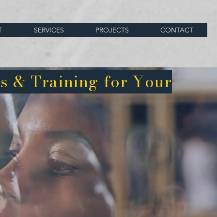
T
SERVICES
PROJECTS
CONTACT
s & Training for Your