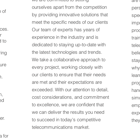
are 
ourselves apart from the competition
per
n of
by providing innovative solutions that
spec
meet the specific needs of our clients
impr
ices.
Our team of experts has years of
pro
r
experience in the industry and is
trai
d to
dedicated to staying up-to-date with
tel
the latest technologies and trends.
ring
beli
We take a collaborative approach to
stay
ure
every project, working closely with
why
our clients to ensure that their needs
lear
e,
are met and their expectations are
pro
exceeded. With our attention to detail,
han
n,
cost considerations, and commitment
sim
ed
to excellence, we are confident that
empl
we can deliver the results you need
expe
er.
to succeed in today's competitive
they
telecommunications market.
 for