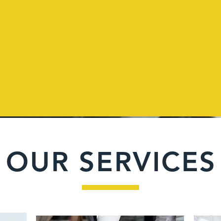
OUR SERVICES