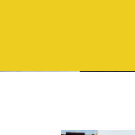
North
Carolina