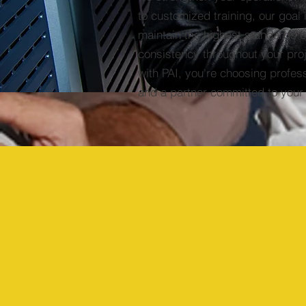
to customized training, our goal 
maintain the highest standards o
consistency throughout your pro
with PAI, you're choosing profes
and a partner committed to your
Doing Business in:
Florida
Head Office
&