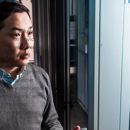
(PAI) is a trusted and
 Service Provider
t the diverse needs of
e of innovative
ludes site surveys,
 design, and project-
ocus on customer
 at PAI is dedicated to
iable solutions, with
 keep clients
 the entire project.
rom field inspections