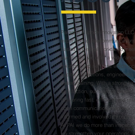
Paragon Alliance Innovation LLC 
experienced Telecommunications
based in Central Florida. To mee
our clients, we offer a wide rang
solutions and services which inc
audits, inspections, engineering
based training. With a strong f
satisfaction, our team of experts
delivering fast, efficient, and rel
open communication channels to
informed and involved throughout
At PAI we do more than inspect-
we strengthen your operations. F