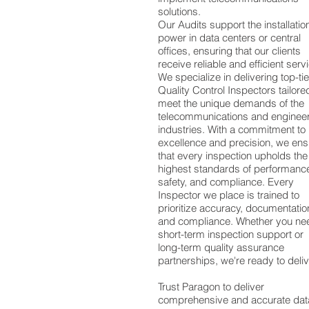
solutions.
Our Audits support the installatio
power in data centers or central
offices, ensuring that our clients
receive reliable and efficient serv
We specialize in delivering top-tie
Quality Control Inspectors tailore
meet the unique demands of the
telecommunications and enginee
industries. With a commitment to
excellence and precision, we ens
that every inspection upholds the
highest standards of performanc
safety, and compliance. Every
Inspector we place is trained to
prioritize accuracy, documentatio
and compliance. Whether you ne
short-term inspection support or
long-term quality assurance
partnerships, we're ready to deliv
Trust Paragon to deliver
comprehensive and accurate data