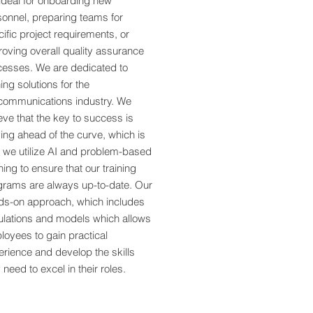
ideal for onboarding new
sonnel, preparing teams for
ific project requirements, or
oving overall quality assurance
cesses. We are dedicated to
ning solutions for the
ecommunications industry. We
eve that the key to success is
ing ahead of the curve, which is
 we utilize AI and problem-based
ning to ensure that our training
grams are always up-to-date. Our
ds-on approach, which includes
ulations and models which allows
oyees to gain practical
rience and develop the skills
 need to excel in their roles.