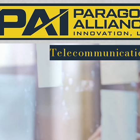
Telecommunicatio