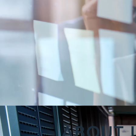
ABOUT 